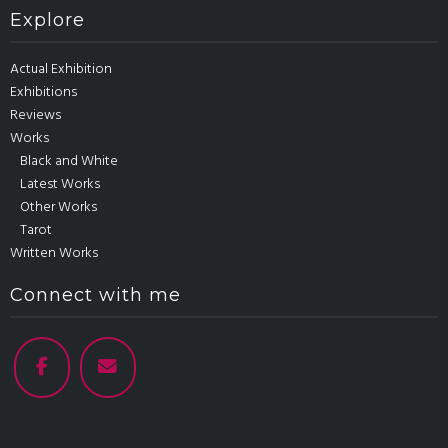
Explore
Actual Exhibition
Exhibitions
Reviews
Works
Black and White
Latest Works
Other Works
Tarot
Written Works
Connect with me