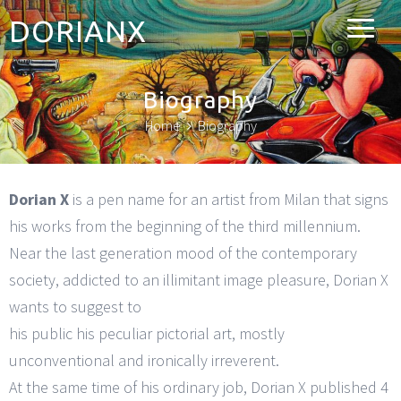
DORIANX
Biography
Home
Biography
Dorian X
is a pen name for an artist from Milan that signs
his works from the beginning of the third millennium.
Near the last generation mood of the contemporary
society, addicted to an illimitant image pleasure, Dorian X
wants to suggest to
his public his peculiar pictorial art, mostly
unconventional and ironically irreverent.
At the same time of his ordinary job, Dorian X published 4