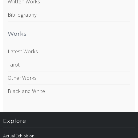
Written Works
Bibliography
Works
Latest Works
Tarot
Other Works
Black and White
Explore
Actual Exhibition