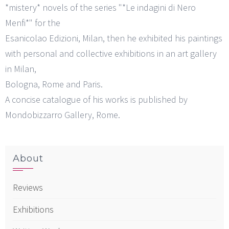
*mistery* novels of the series "*Le indagini di Nero
Menfi*" for the
Esanicolao Edizioni, Milan, then he exhibited his paintings
with personal and collective exhibitions in an art gallery
in Milan,
Bologna, Rome and Paris.
A concise catalogue of his works is published by
Mondobizzarro Gallery, Rome.
About
Reviews
Exhibitions