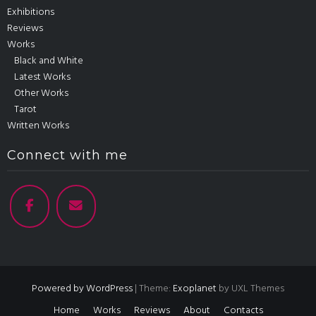
Exhibitions
Reviews
Works
Black and White
Latest Works
Other Works
Tarot
Written Works
Connect with me
Powered by WordPress
|
Theme:
Exoplanet
by UXL Themes
Home
Works
Reviews
About
Contacts