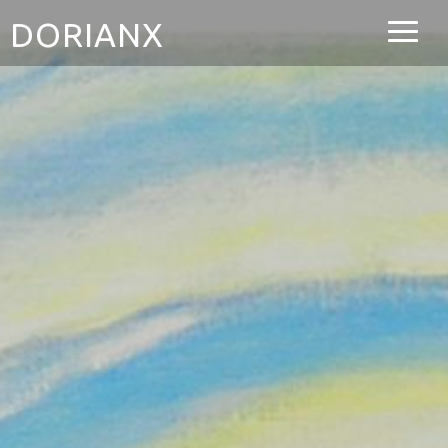
DORIANX