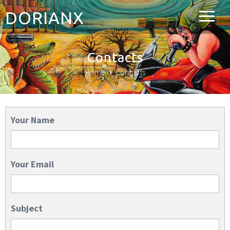
DORIANX
Contacts
Home
Contacts
Your Name
Your Email
Subject