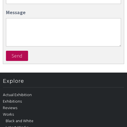
Message
Send
Explore
Actual Exhibition
Exhibitions
Reviews
Works
Black and White